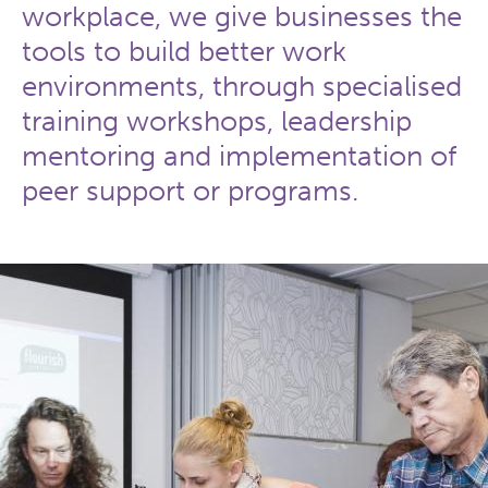
workplace, we give businesses the
tools to build better work
environments, through specialised
training workshops, leadership
mentoring and implementation of
peer support or programs.