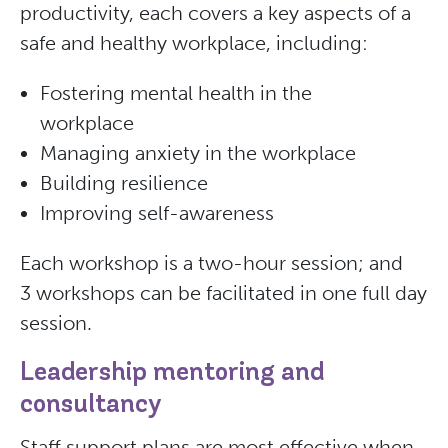
productivity, each covers a key aspects of a
safe and healthy workplace, including:
Fostering mental health in the
workplace
Managing anxiety in the workplace
Building resilience
Improving self-awareness
Each workshop is a two-hour session; and
3 workshops can be facilitated in one full day
session.
Leadership mentoring and
consultancy
Staff support plans are most effective when