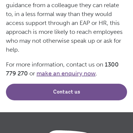
guidance from a colleague they can relate
to, in a less formal way than they would
access support through an EAP or HR, this
approach is more likely to reach employees
who may not otherwise speak up or ask for
help.
For more information, contact us on
1300
779 270
or
make an enquiry now
.
Contact us