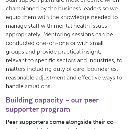
championed by the business leaders so we
equip them with the knowledge needed to
manage staff with mental health issues
appropriately. Mentoring sessions can be
conducted one-on-one or with small
groups and provide practical insight,
relevant to specific sectors and industries, to
matters including duty of care, boundaries,
reasonable adjustment and effective ways to
handle situations.
Building capacity – our peer
supporter program
Peer supporters come alongside their co-