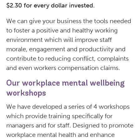
$2.30 for every dollar invested.
We can give your business the tools needed
to foster a positive and healthy working
environment which will improve staff
morale, engagement and productivity and
contribute to reducing conflict, complaints
and even workers compensation claims.
Our workplace mental wellbeing
workshops
We have developed a series of 4 workshops
which provide training specifically for
managers and for staff. Designed to promote
workplace mental health and enhance