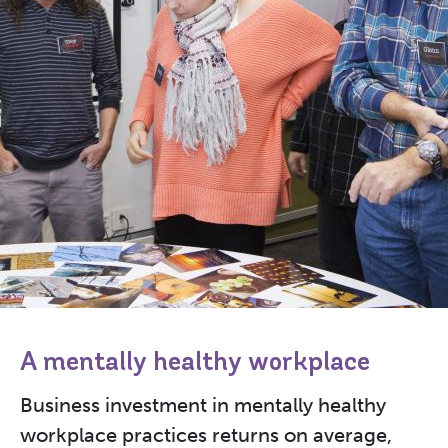
A mentally healthy workplace
Business investment in mentally healthy
workplace practices returns on average,