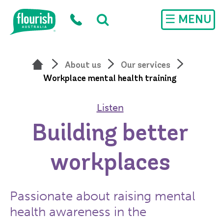
Skip to main content
☰ MENU
About us
Our services
Workplace mental health training
Listen
Building better
workplaces
Passionate about raising mental
health awareness in the