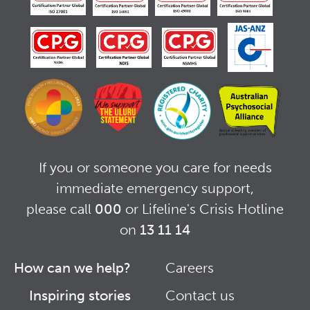
If you or someone you care for needs
immediate emergency support,
please call
000
or Lifeline's Crisis Hotline
on
13 11 14
How can we help?
Careers
Footer
Footer
Inspiring stories
Contact us