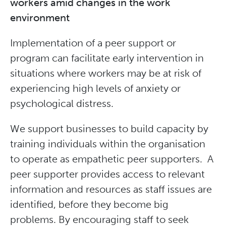
workers amid changes in the work
environment
Implementation of a peer support or
program can facilitate early intervention in
situations where workers may be at risk of
experiencing high levels of anxiety or
psychological distress.
We support businesses to build capacity by
training individuals within the organisation
to operate as empathetic peer supporters. A
peer supporter provides access to relevant
information and resources as staff issues are
identified, before they become big
problems. By encouraging staff to seek