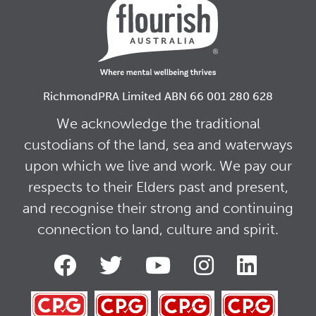
RichmondPRA Limited ABN 66 001 280 628
We acknowledge the traditional
custodians of the land, sea and waterways
upon which we live and work. We pay our
respects to their Elders past and present,
and recognise their strong and continuing
connection to land, culture and spirit.