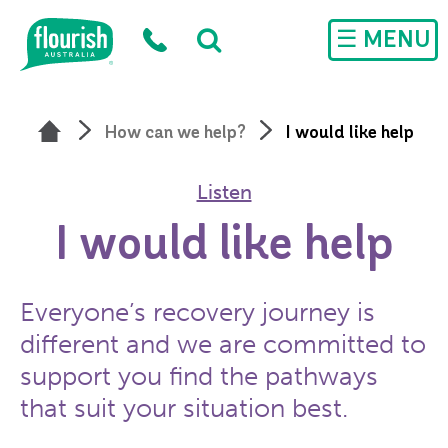
Skip to main content
☰ MENU
How can we help?
I would like help
Listen
I would like help
Everyone’s recovery journey is
different and we are committed to
support you find the pathways
that suit your situation best.