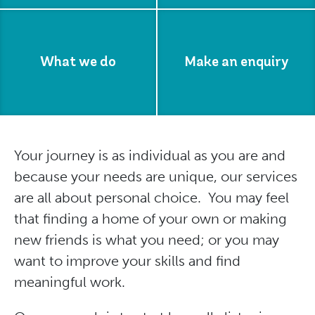
What we do
Make an enquiry
Your journey is as individual as you are and
because your needs are unique, our services
are all about personal choice. You may feel
that finding a home of your own or making
new friends is what you need; or you may
want to improve your skills and find
meaningful work.