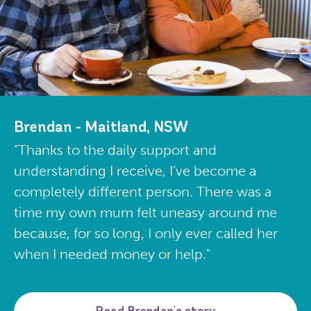
Brendan - Maitland, NSW
"Thanks to the daily support and
understanding I receive, I’ve become a
completely different person. There was a
time my own mum felt uneasy around me
because, for so long, I only ever called her
when I needed money or help."