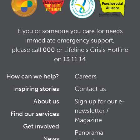
If you or someone you care for needs
immediate emergency support,
please call
000
or Lifeline's Crisis Hotline
on
13 11 14
How can we help?
Careers
Footer
Footer
Inspiring stories
Contact us
Right
About us
Sign up for our e-
newsletter /
Find our services
Magazine
Get involved
Panorama
News