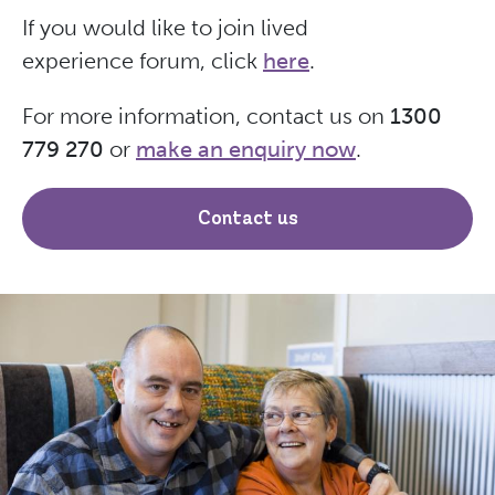
If you would like to join lived
experience forum, click
here
.
For more information, contact us on
1300
779 270
or
make an enquiry now
.
Contact us