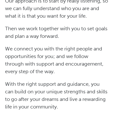
Our approach is to start by really listening, so
we can fully understand who you are and
what it is that you want for your life.
Then we work together with you to set goals
and plan a way forward.
We connect you with the right people and
opportunities for you; and we follow
through with support and encouragement,
every step of the way.
With the right support and guidance, you
can build on your unique strengths and skills
to go after your dreams and live a rewarding
life in your community.