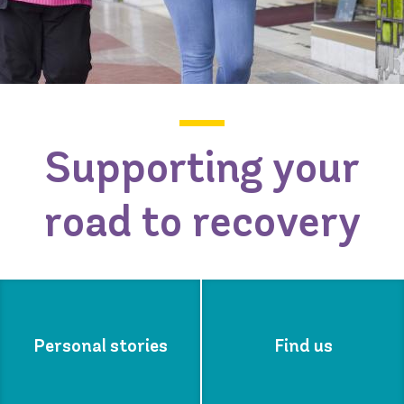
Supporting your
road to recovery
Personal stories
Find us