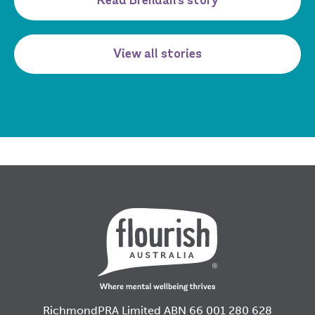
Read Brendan's story
View all stories
RichmondPRA Limited ABN 66 001 280 628