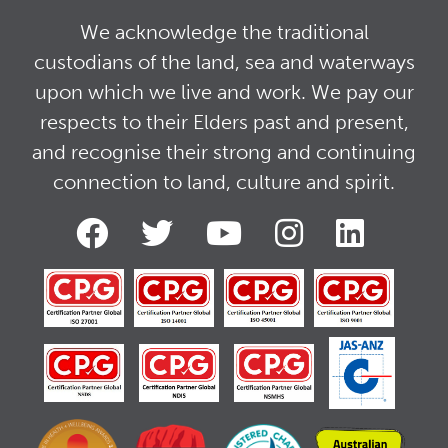
We acknowledge the traditional
custodians of the land, sea and waterways
upon which we live and work. We pay our
respects to their Elders past and present,
and recognise their strong and continuing
connection to land, culture and spirit.