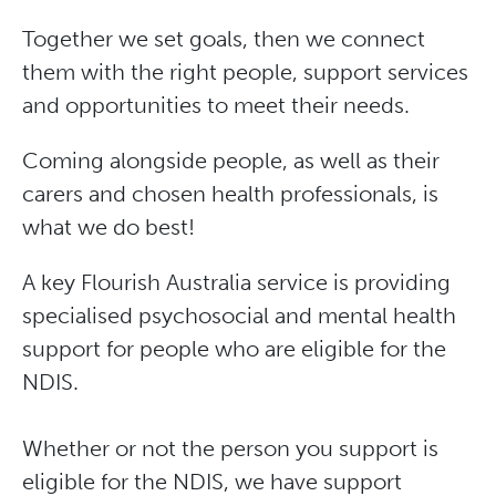
Together we set goals, then we connect
them with the right people, support services
and opportunities to meet their needs.
Coming alongside people, as well as their
carers and chosen health professionals, is
what we do best!
A key Flourish Australia service is providing
specialised psychosocial and mental health
support for people who are eligible for the
NDIS.
Whether or not the person you support is
eligible for the NDIS, we have support