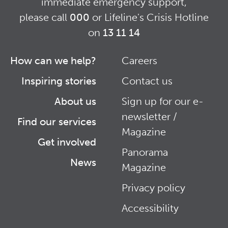
immediate emergency support,
please call
000
or Lifeline's Crisis Hotline
on
13 11 14
How can we help?
Careers
Footer
Footer
Inspiring stories
Contact us
Right
About us
Sign up for our e-
newsletter /
Find our services
Magazine
Get involved
Panorama
News
Magazine
Privacy policy
Accessibility