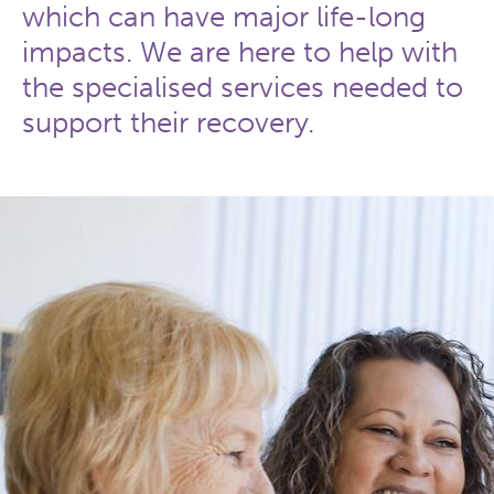
which can have major life-long
impacts. We are here to help with
the specialised services needed to
support their recovery.