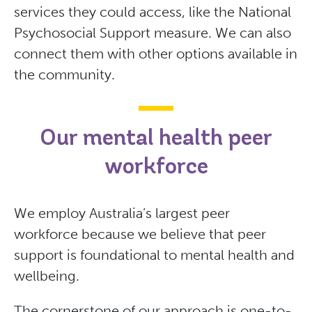
services they could access, like the National
Psychosocial Support measure. We can also
connect them with other options available in
the community.
Our mental health peer
workforce
We employ Australia’s largest peer
workforce because we believe that peer
support is foundational to mental health and
wellbeing.
The cornerstone of our approach is one-to-