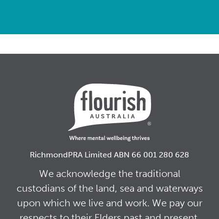
RichmondPRA Limited ABN 66 001 280 628
We acknowledge the traditional
custodians of the land, sea and waterways
upon which we live and work. We pay our
respects to their Elders past and present,