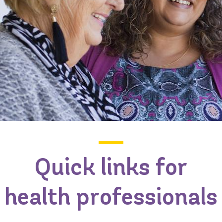
Quick links for
health professionals