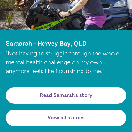
Samarah - Hervey Bay, QLD
"Not having to struggle through the whole
mental health challenge on my own
anymore feels like flourishing to me."
Read Samarah's story
View all stories