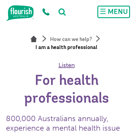
Skip to main content
☰ MENU
How can we help?
I am a health professional
Listen
For health
professionals
800,000 Australians annually,
experience a mental health issue