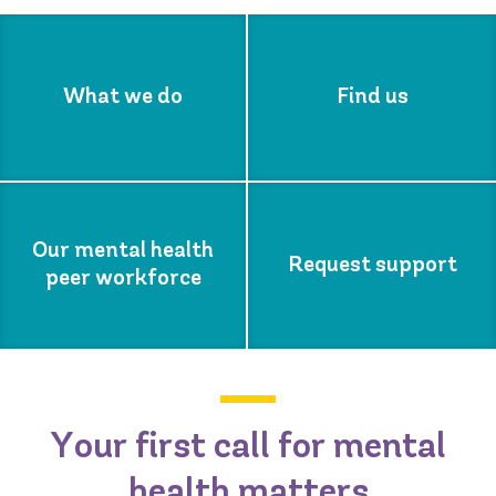
What we do
Find us
Our mental health
Request support
peer workforce
Your first call for mental
health matters