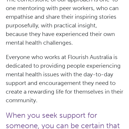
one mentoring with peer workers, who can
empathise and share their inspiring stories
purposefully, with practical insight,
because they have experienced their own
mental health challenges.
Everyone who works at Flourish Australia is
dedicated to providing people experiencing
mental health issues with the day-to-day
support and encouragement they need to
create a rewarding life for themselves in their
community.
When you seek support for
someone, you can be certain that