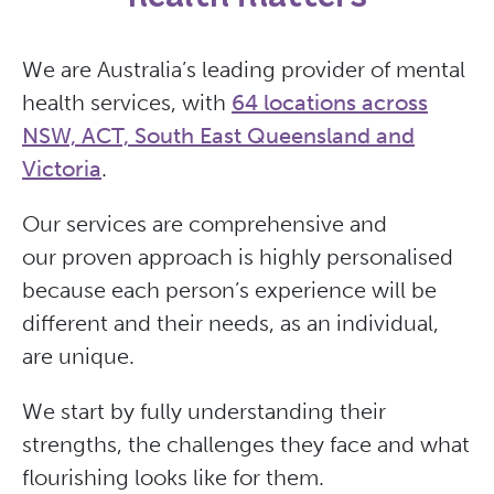
We are Australia’s leading provider of mental
health services, with
64 locations across
NSW, ACT, South East Queensland and
Victoria
.
Our services are comprehensive and
our proven approach is highly personalised
because each person’s experience will be
different and their needs, as an individual,
are unique.
We start by fully understanding their
strengths, the challenges they face and what
flourishing looks like for them.