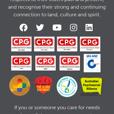
and recognise their strong and continuing
connection to land, culture and spirit.
If you or someone you care for needs