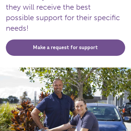
they will receive the best
possible support for their specific
needs!
Make a request for support