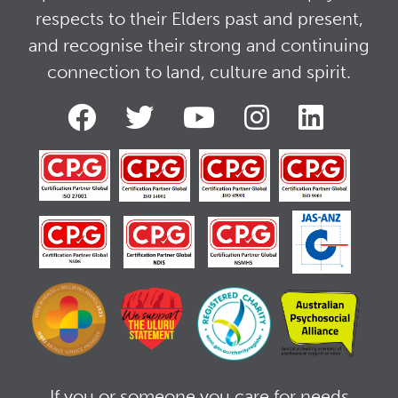
respects to their Elders past and present,
and recognise their strong and continuing
connection to land, culture and spirit.
If you or someone you care for needs