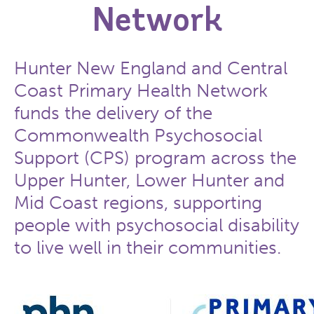
Network
Hunter New England and Central
Coast Primary Health Network
funds the delivery of the
Commonwealth Psychosocial
Support (CPS) program across the
Upper Hunter, Lower Hunter and
Mid Coast regions, supporting
people with psychosocial disability
to live well in their communities.