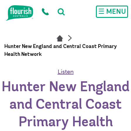
Skip to main content
☰ MENU
Hunter New England and Central Coast Primary
Health Network
Listen
Hunter New England
and Central Coast
Primary Health