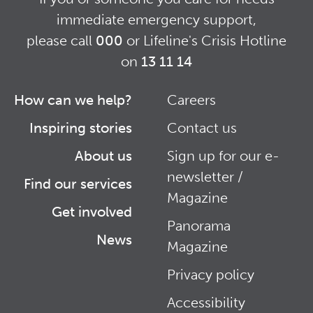
immediate emergency support,
please call
000
or Lifeline's Crisis Hotline
on
13 11 14
How can we help?
Careers
Footer
Footer
Inspiring stories
Contact us
Right
About us
Sign up for our e-
newsletter /
Find our services
Magazine
Get involved
Panorama
News
Magazine
Privacy policy
Accessibility