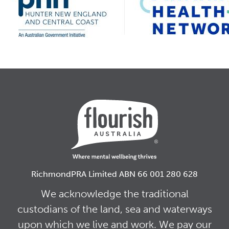
RichmondPRA Limited ABN 66 001 280 628
We acknowledge the traditional
custodians of the land, sea and waterways
upon which we live and work. We pay our