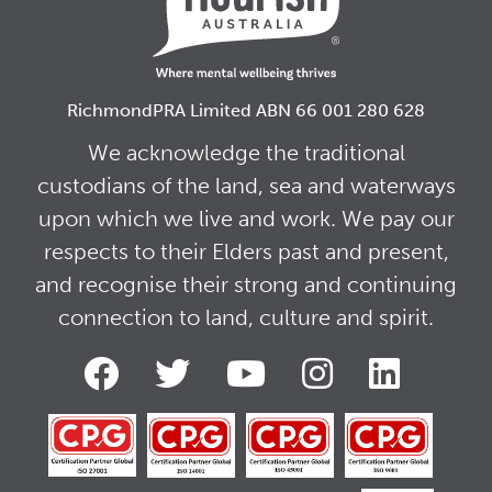
RichmondPRA Limited ABN 66 001 280 628
We acknowledge the traditional
custodians of the land, sea and waterways
upon which we live and work. We pay our
respects to their Elders past and present,
and recognise their strong and continuing
connection to land, culture and spirit.