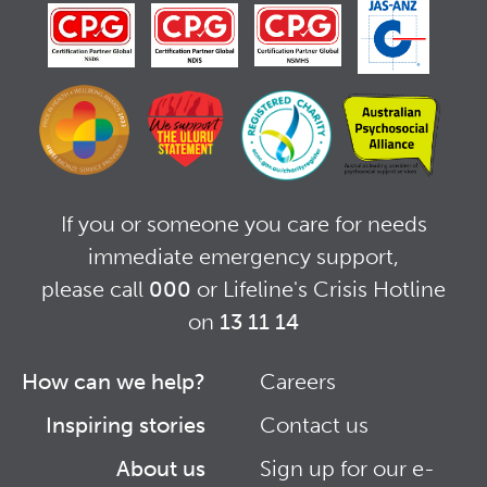
If you or someone you care for needs
immediate emergency support,
please call
000
or Lifeline's Crisis Hotline
on
13 11 14
How can we help?
Careers
Footer
Footer
Inspiring stories
Contact us
Right
About us
Sign up for our e-