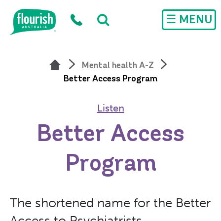
Skip to main content
☰ MENU
Mental health A-Z
Better Access Program
Listen
Better Access
Program
The shortened name for the Better
Access to Psychiatrists,