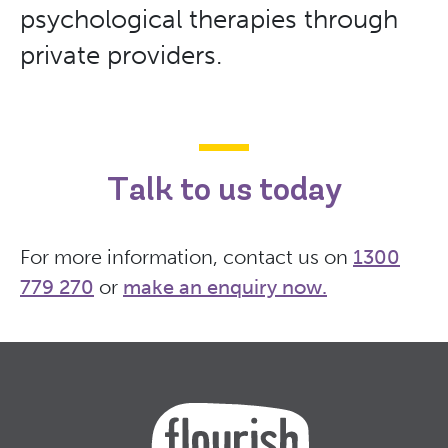
psychological therapies through
private providers.
Talk to us today
For more information, contact us on
1300
779 270
or
make an enquiry now
.