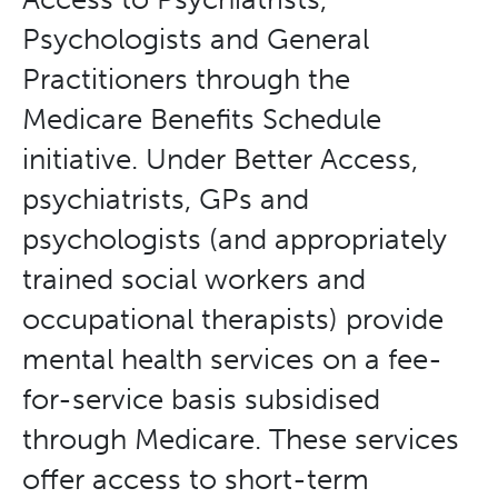
Psychologists and General
Practitioners through the
Medicare Benefits Schedule
initiative. Under Better Access,
psychiatrists, GPs and
psychologists (and appropriately
trained social workers and
occupational therapists) provide
mental health services on a fee-
for-service basis subsidised
through Medicare. These services
offer access to short-term