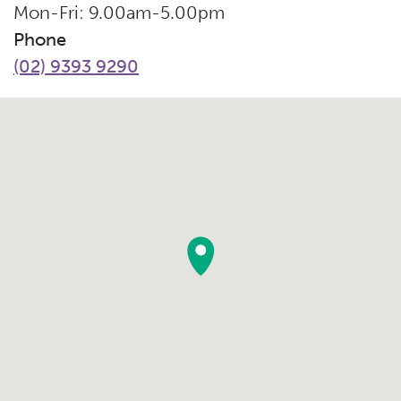
Mon-Fri: 9.00am-5.00pm
Phone
(02) 9393 9290