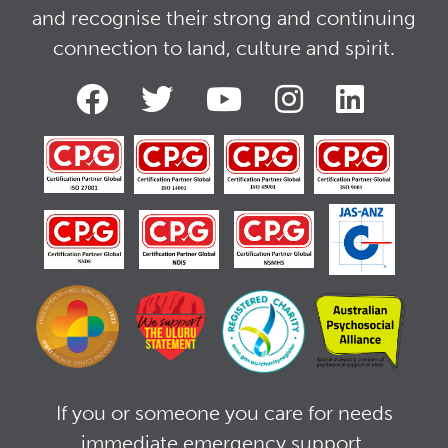
and recognise their strong and continuing
connection to land, culture and spirit.
If you or someone you care for needs
immediate emergency support,