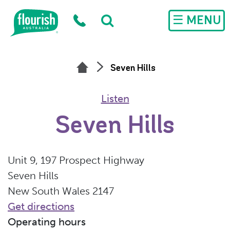
Skip to main content
☰ MENU
Seven Hills
Listen
Seven Hills
Unit 9, 197 Prospect Highway
Seven Hills
New South Wales 2147
Get directions
Operating hours