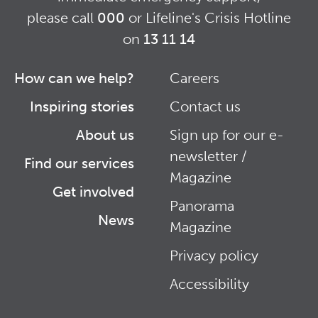
please call
000
or Lifeline's Crisis Hotline
on
13 11 14
How can we help?
Careers
Footer
Footer
Inspiring stories
Contact us
Right
About us
Sign up for our e-
newsletter /
Find our services
Magazine
Get involved
Panorama
News
Magazine
Privacy policy
Accessibility