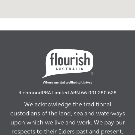
RichmondPRA Limited ABN 66 001 280 628
We acknowledge the traditional
custodians of the land, sea and waterways
upon which we live and work. We pay our
respects to their Elders past and present,