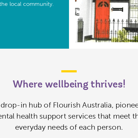
 the local community.
Where wellbeing thrives!
drop-in hub of Flourish Australia, pione
tal health support services that meet th
everyday needs of each person.