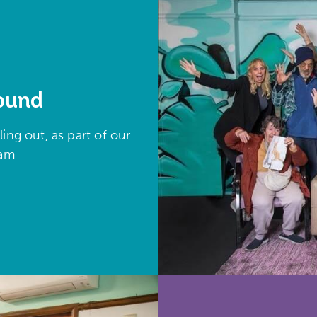
round
ing out, as part of our
gram