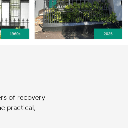
ers of recovery-
e practical,