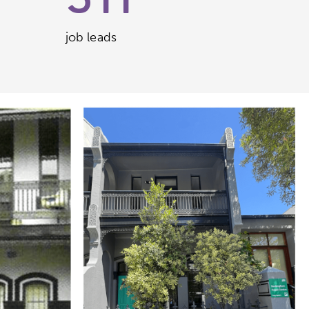
511
job leads