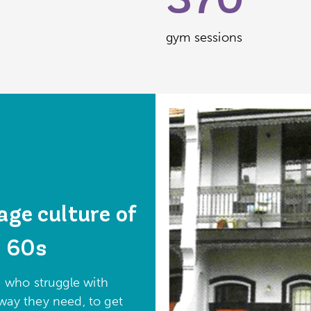
370
gym sessions
age culture of
e 60s
 who struggle with
way they need, to get