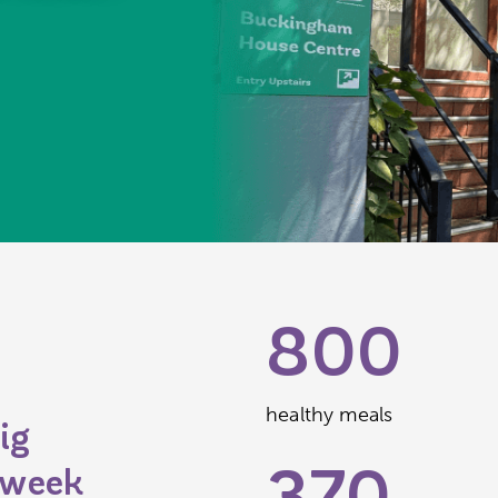
800
healthy meals
ig
 week