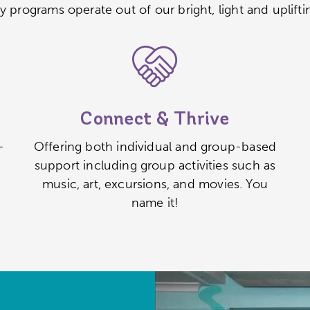
y programs operate out of our bright, light and uplifti
Connect & Thrive
–
Offering both individual and group-based
support including group activities such as
music, art, excursions, and movies. You
name it!