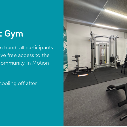
t Gym
 hand, all participants
e free access to the
n Community In Motion
ooling off after.