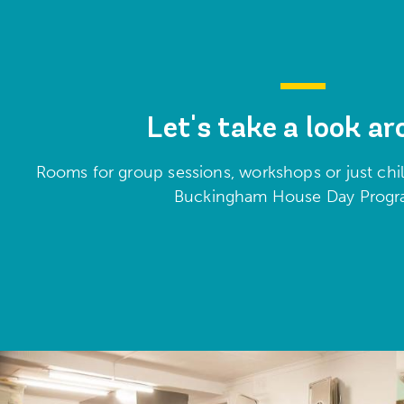
Let's take a look a
Rooms for group sessions, workshops or just chill
Buckingham House Day Pro