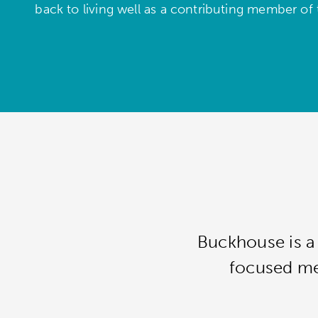
back to living well as a contributing member of
Buckhouse is a 
focused men