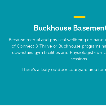
Buckhouse Basemen
Because mental and physical wellbeing go hand in
of Connect & Thrive or Buckhouse programs hav
downstairs gym facilities and Physiologist-ru
sessions.
There’s a leafy outdoor courtyard area for c