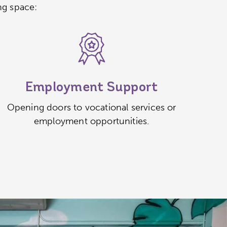
ng space:
Employment Support
Opening doors to vocational services or
employment opportunities.