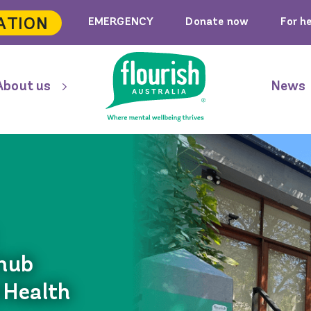
ATION
EMERGENCY
Donate now
For h
About us
News
 hub
 Health