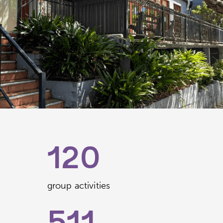
120
group activities