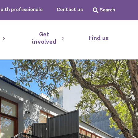
ealth professionals
Contact us
Get
Find us
involved