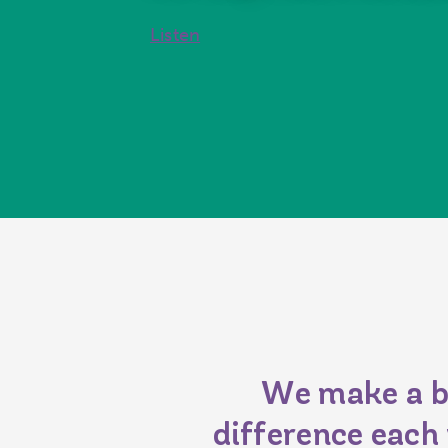
Listen
We make a b
difference each