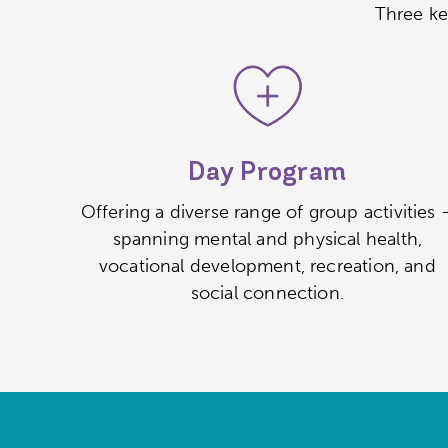
Three ke
Day Program
Offering a diverse range of group activities 
spanning mental and physical health,
vocational development, recreation, and
social connection.