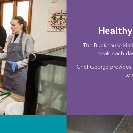
Healthy
The Buckhouse kitch
meals each day
Chef George provides t
to 