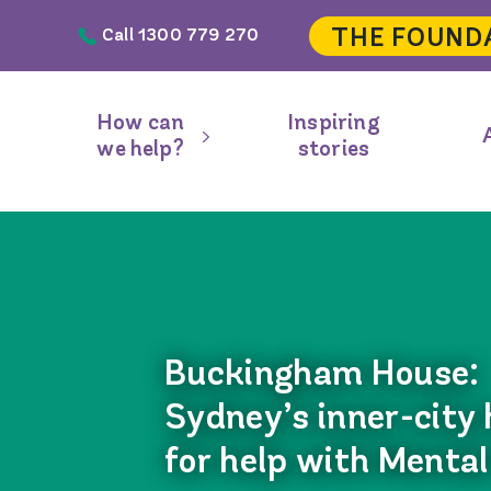
Skip to main content
THE FOUND
Call 1300 779 270
Header
navigation
How can
Inspiring
Main
we help?
stories
navigation
Buckingham House:
Sydney’s inner-city
for help with Mental