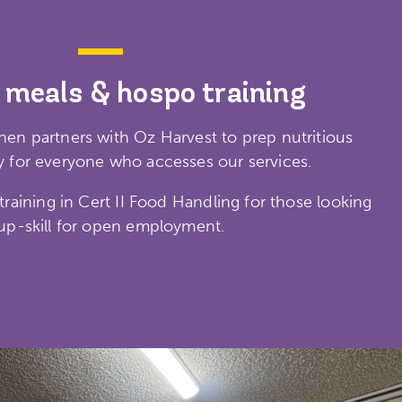
 meals & hospo training
en partners with Oz Harvest to prep nutritious
 for everyone who accesses our services.
raining in Cert II Food Handling for those looking
up-skill for open employment.