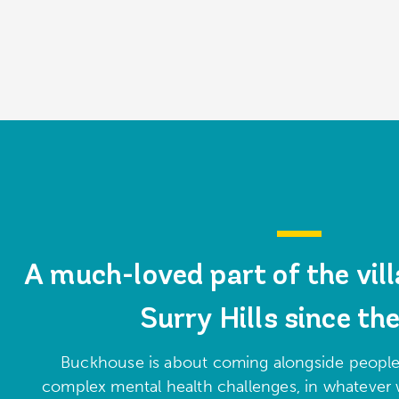
A much-loved part of the vill
Surry Hills since th
Buckhouse is about coming alongside people
complex mental health challenges, in whatever 