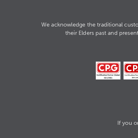
We acknowledge the traditional custo
their Elders past and presen
If you 