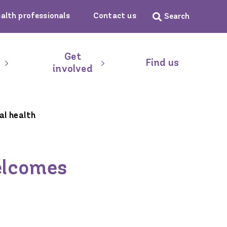
ealth professionals
Contact us
Get
Find us
involved
al health
welcomes