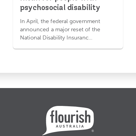
psychosocial disability
In April, the federal government
announced a major reset of the
National Disability Insuranc...