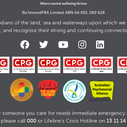
RichmondPRA Limited ABN 66 001 280 628
dians of the land, sea and waterways upon which we 
t, and recognise their strong and continuing connection
or someone you care for needs immediate emergency 
please call
000
or Lifeline's Crisis Hotline on
13 11 14