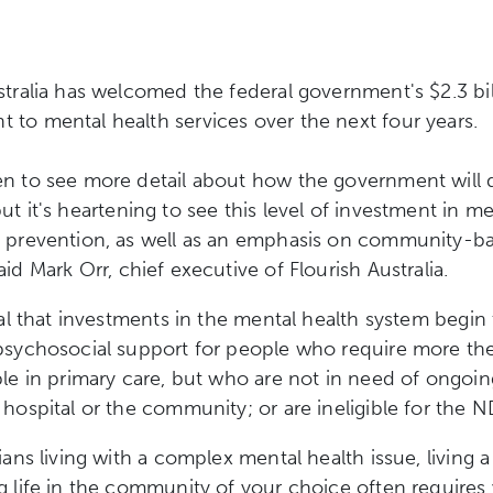
stralia has welcomed the federal government's $2.3 bil
to mental health services over the next four years.
n to see more detail about how the government will de
ut it's
heartening to see this level of investment in me
e prevention, as well as an emphasis on community-b
said
Mark Orr, chief executive of Flourish Australia.
tial that investments in the mental health system begin
psychosocial support for people who require more th
ble in primary care, but who are not in need of ongoin
 hospital or the community; or are ineligible for the N
ians living with a complex mental health issue, living a
g life in the community of your choice often requires