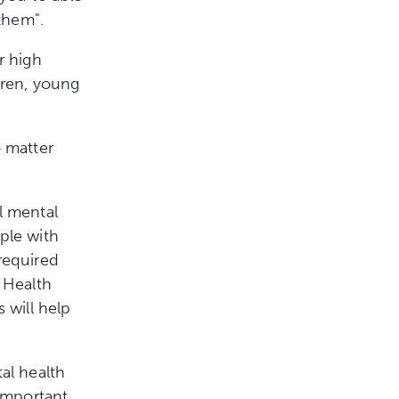
them".
r high
dren, young
o matter
l mental
ple with
required
 Health
 will help
al health
important