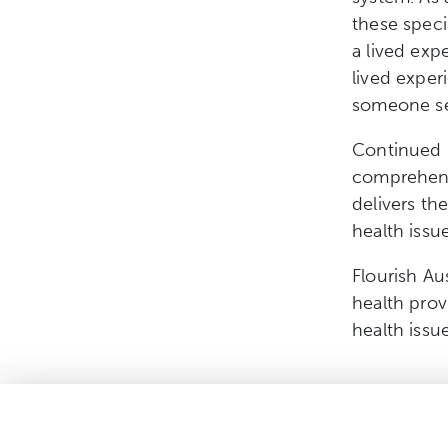
these speci
a lived exp
lived exper
someone se
Continued i
comprehens
delivers th
health issue
Flourish Au
health pro
health issu