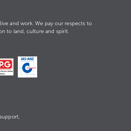
live and work. We pay our respects to
 to land, culture and spirit.
support,