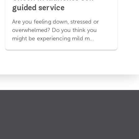
guided service
Are you feeling down, stressed or
overwhelmed? Do you think you
might be experiencing mild m...