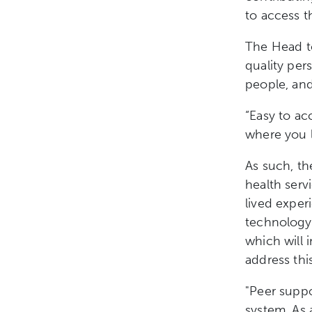
to access 
The Head to
quality per
people, and
“Easy to ac
where you l
As such, th
health serv
lived exper
technology 
which will 
address thi
"Peer suppo
system. As