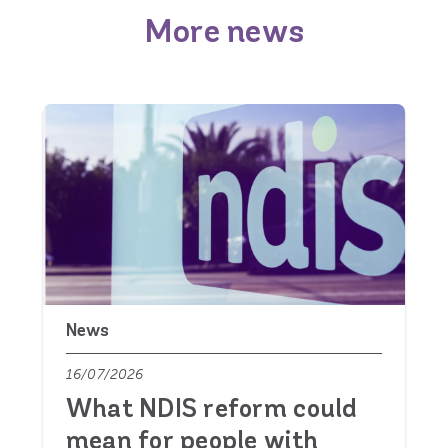
More news
News
16/07/2026
What NDIS reform could
mean for people with