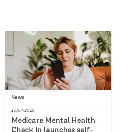
News
13/07/2026
Medicare Mental Health
Check In launches self-