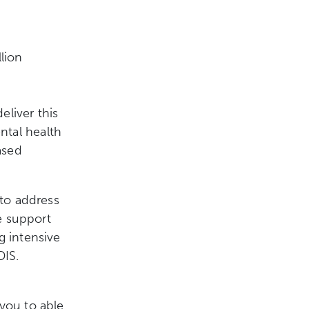
lion
liver this
ntal health
ased
 to address
e support
g intensive
DIS.
 you to able