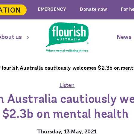
ATION
EMERGENCY
Donate now
For h
About us
News
Flourish Australia cautiously welcomes $2.3b on ment
Listen
h Australia cautiously 
$2.3b on mental health
Thursday, 13 May, 2021