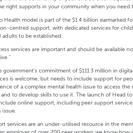
the right supports in your community when you need 
 Health model is part of the $1.4 billion earmarked fo
son-centred support, with dedicated services for chil
 adults to be established.
cess services are important and should be available n
ive.”
e government’s commitment of $111.3 million in digita
ices is welcome, but needs to include support for peo
ience of a complex mental health issue to access the 
and to develop skills to use it. The launch of Head to
include online support, including peer support services
s issue.
rt services are an under-utilised resource in the ment
 an employer of over 200 peer workers we know how 