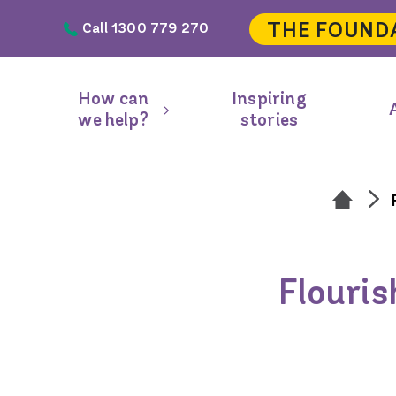
Skip to main content
THE FOUND
Call 1300 779 270
Header
navigation
How can
Inspiring
Main
we help?
stories
navigation
Flouris