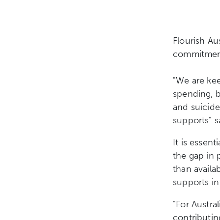
Flourish Au
commitment 
"We are kee
spending, b
and suicid
supports" 
It is essen
the gap in 
than availa
supports in
"For Austral
contributin