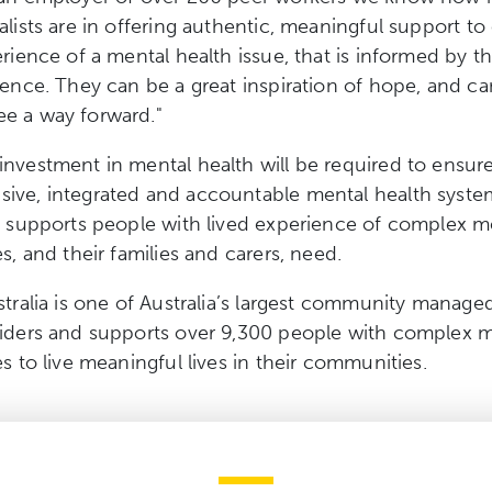
alists are in offering authentic, meaningful support to
erience of a mental health issue, that is informed by t
ience. They can be a great inspiration of hope, and ca
e a way forward."
nvestment in mental health will be required to ensure
ive, integrated and accountable mental health syste
e supports people with lived experience of complex m
s, and their families and carers, need.
stralia is one of Australia’s largest community manage
viders and supports over 9,300 people with complex 
es to live meaningful lives in their communities.