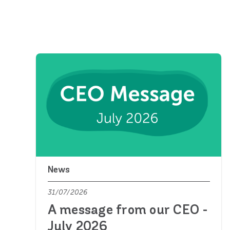
News
31/07/2026
A message from our CEO -
July 2026