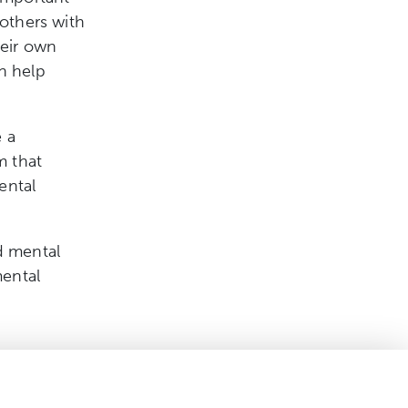
 others with
heir own
n help
 a
m that
ental
d mental
mental