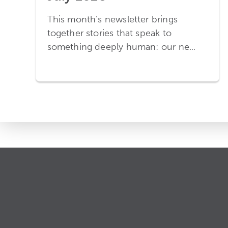
This month’s newsletter brings
together stories that speak to
something deeply human: our ne...