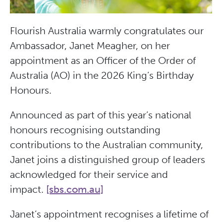
Flourish Australia warmly congratulates our
Ambassador, Janet Meagher, on her
appointment as an Officer of the Order of
Australia (AO) in the 2026 King’s Birthday
Honours.
Announced as part of this year’s national
honours recognising outstanding
contributions to the Australian community,
Janet joins a distinguished group of leaders
acknowledged for their service and
impact.
[sbs.com.au]
Janet’s appointment recognises a lifetime of