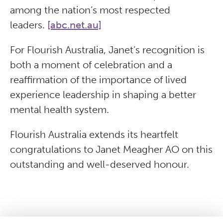
among the nation’s most respected
leaders.
[abc.net.au]
For Flourish Australia, Janet’s recognition is
both a moment of celebration and a
reaffirmation of the importance of lived
experience leadership in shaping a better
mental health system.
Flourish Australia extends its heartfelt
congratulations to Janet Meagher AO on this
outstanding and well-deserved honour.