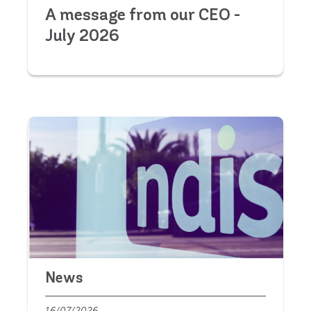
A message from our CEO -
July 2026
News
16/07/2026