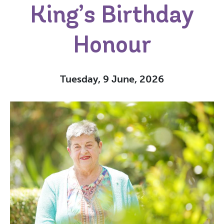
King’s Birthday
Honour
Tuesday, 9 June, 2026