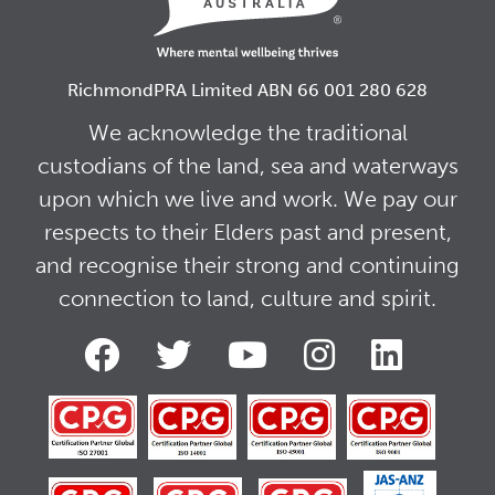
RichmondPRA Limited ABN 66 001 280 628
We acknowledge the traditional
custodians of the land, sea and waterways
upon which we live and work. We pay our
respects to their Elders past and present,
and recognise their strong and continuing
connection to land, culture and spirit.