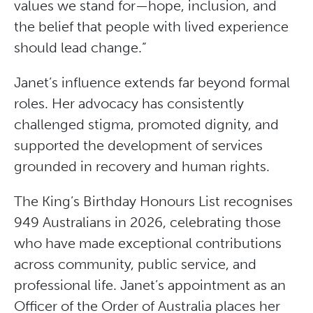
values we stand for—hope, inclusion, and
the belief that people with lived experience
should lead change.”
Janet’s influence extends far beyond formal
roles. Her advocacy has consistently
challenged stigma, promoted dignity, and
supported the development of services
grounded in recovery and human rights.
The King’s Birthday Honours List recognises
949 Australians in 2026, celebrating those
who have made exceptional contributions
across community, public service, and
professional life. Janet’s appointment as an
Officer of the Order of Australia places her