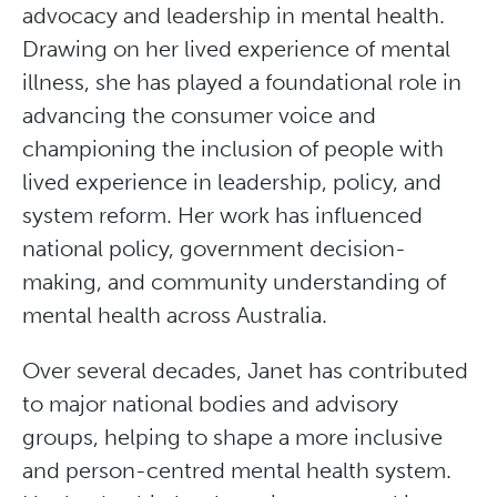
advocacy and leadership in mental health.
Drawing on her lived experience of mental
illness, she has played a foundational role in
advancing the consumer voice and
championing the inclusion of people with
lived experience in leadership, policy, and
system reform. Her work has influenced
national policy, government decision-
making, and community understanding of
mental health across Australia.
Over several decades, Janet has contributed
to major national bodies and advisory
groups, helping to shape a more inclusive
and person-centred mental health system.