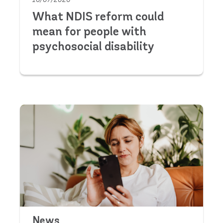
What NDIS reform could
mean for people with
psychosocial disability
News