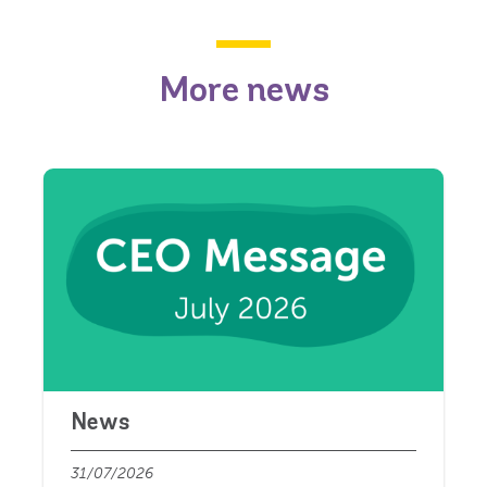
More news
News
31/07/2026