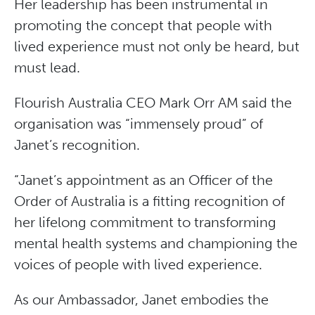
Her leadership has been instrumental in
promoting the concept that people with
lived experience must not only be heard, but
must lead.
Flourish Australia CEO Mark Orr AM said the
organisation was “immensely proud” of
Janet’s recognition.
“Janet’s appointment as an Officer of the
Order of Australia is a fitting recognition of
her lifelong commitment to transforming
mental health systems and championing the
voices of people with lived experience.
As our Ambassador, Janet embodies the