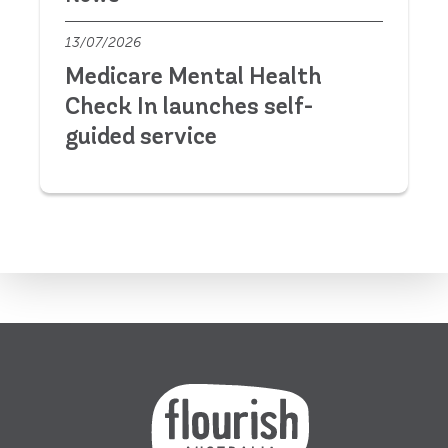
13/07/2026
Medicare Mental Health
Check In launches self-
guided service