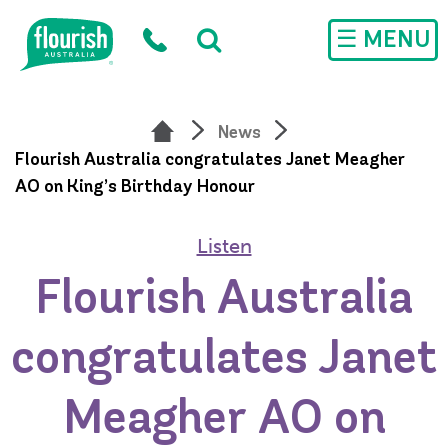
Skip to main content
☰ MENU
News
Flourish Australia congratulates Janet Meagher
AO on King’s Birthday Honour
Listen
Flourish Australia
congratulates Janet
Meagher AO on