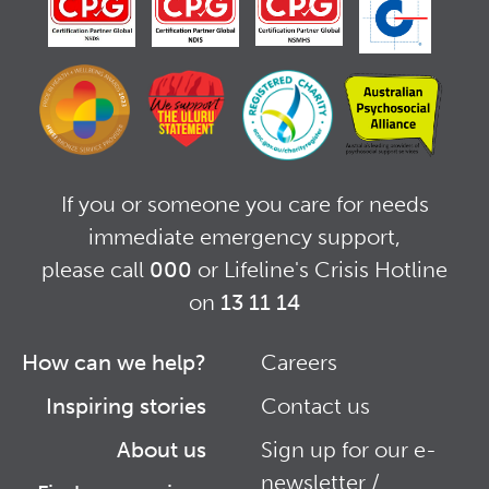
If you or someone you care for needs
immediate emergency support,
please call
000
or Lifeline's Crisis Hotline
on
13 11 14
How can we help?
Careers
Footer
Footer
Inspiring stories
Contact us
Right
About us
Sign up for our e-
newsletter /