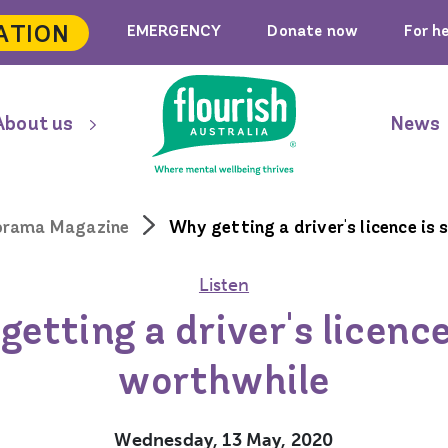
ATION
EMERGENCY
Donate now
For h
About us
News
orama Magazine
Why getting a driver's licence is
Listen
etting a driver's licence
worthwhile
Wednesday, 13 May, 2020