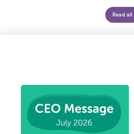
Read al