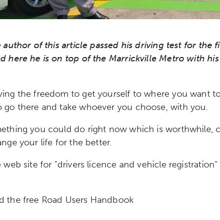
 author of this article passed his driving test for the f
d here he is on top of the Marrickville Metro with his
ving the freedom to get yourself to where you want t
o go there and take whoever you choose, with you.
ething you could do right now which is worthwhile, 
nge your life for the better.
 web site for "drivers licence and vehicle registration"
d the free Road Users Handbook