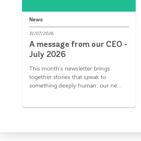
News
31/07/2026
A message from our CEO -
July 2026
This month’s newsletter brings
together stories that speak to
something deeply human: our ne...