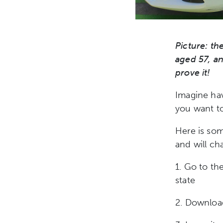
Picture: the
aged 57, an
prove it!
Imagine ha
you want t
Here is som
and will cha
1. Go to the
state
2. Downloa