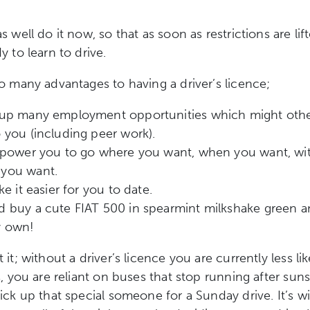
 well do it now, so that as soon as restrictions are lif
y to learn to drive.
o many advantages to having a driver’s licence;
 up many employment opportunities which might oth
 you (including peer work).
empower you to go where you want, when you want, wi
you want.
ke it easier for you to date.
 buy a cute FIAT 500 in spearmint milkshake green and
y own!
it; without a driver’s licence you are currently less lik
s, you are reliant on buses that stop running after sun
ick up that special someone for a Sunday drive. It’s w