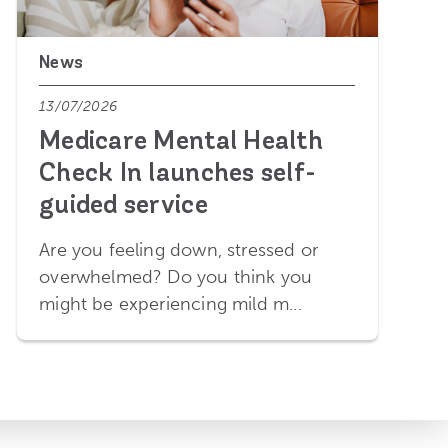
News
13/07/2026
Medicare Mental Health
Check In launches self-
guided service
Are you feeling down, stressed or
overwhelmed? Do you think you
might be experiencing mild m...