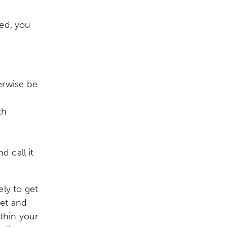
ted, you
erwise be
th
 call it
ely to get
set and
ithin your