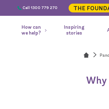
Skip to main content
THE FOUND
Call 1300 779 270
Header
navigation
How can
Inspiring
Main
we help?
stories
navigation
Pan
Why g