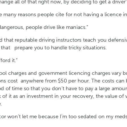
ange all of that right now, by deciding to get a driver’
 many reasons people cite for not having a licence i
 dangerous, people drive like maniacs.”
d that reputable driving instructors teach you defensi
s that
prepare you to handle tricky situations.
fford it.”
ool charges and government licencing charges vary bu
sons cost
anywhere from $50 per hour. The costs can 
od of time so that you don’t have to pay a large amount
 of it as an investment in your recovery, the value of 
.
or won’t let me because I’m too sedated on my meds