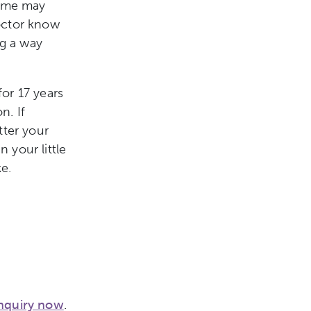
some may
octor know
ng a way
or 17 years
n. If
tter your
 your little
e.
nquiry now
.