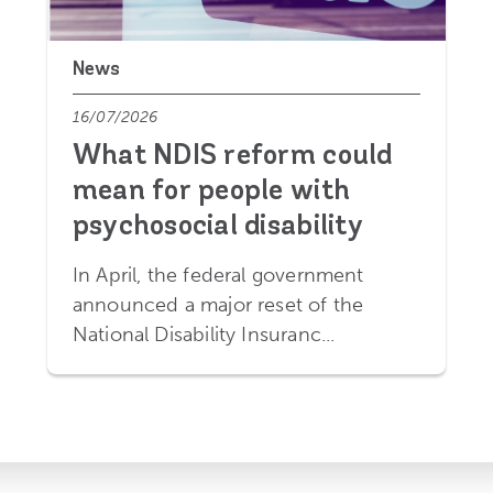
News
16/07/2026
What NDIS reform could
mean for people with
psychosocial disability
In April, the federal government
announced a major reset of the
National Disability Insuranc...