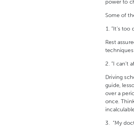
power to ch
Some of the
“It’s too
Rest assure
technique
“I can’t a
Driving sch
guide, les
over a peri
once. Think
incalculable
“My doct