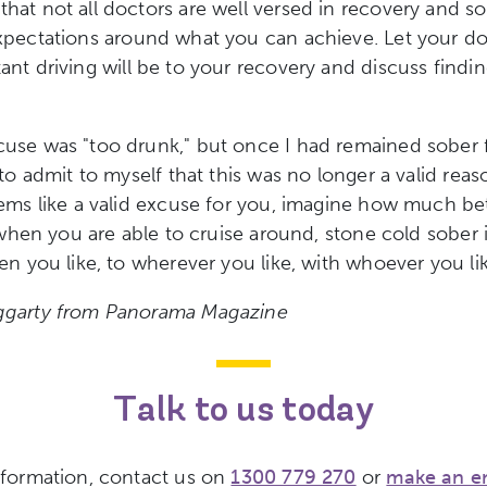
at not all doctors are well versed in recovery and 
xpectations around what you can achieve. Let your d
ant driving
will be to your recovery and discuss findi
se was "too drunk," but once I had remained sober f
to admit to myself that this was no longer a valid reaso
ems like a valid excuse for you, imagine how much be
 when you are able to cruise around, stone cold sober in
en you like, to wherever you like, with whoever you lik
garty from Panorama Magazine
Talk to us today
nformation, contact us on
1300 779 270
or
make an e