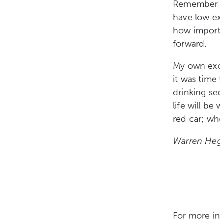
Remember th
have low
e
how import
forward.
My own excu
it was time 
drinking se
life will be
red car; wh
Warren Heg
For more i